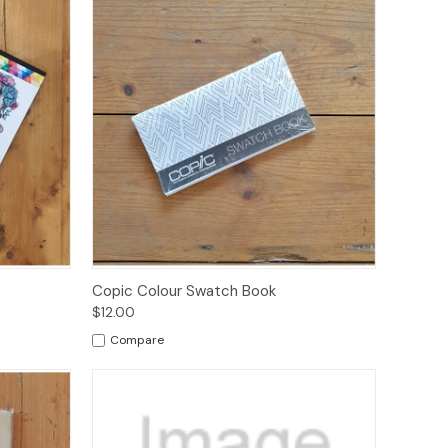
ions
Quick View
Add to Cart
Copic Colour Swatch Book
$12.00
Compare