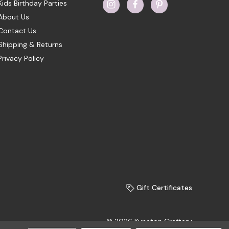
Kids Birthday Parties
About Us
Contact Us
Shipping & Returns
Privacy Policy
Gift Certificates
© 2026 Kyneton Craftery