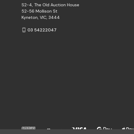
S2-4, The Old Auction House
52-56 Mollison St
Kyneton, VIC, 3444
03 54222047