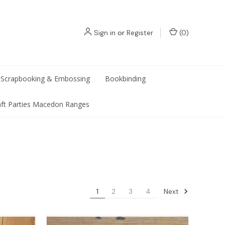
Sign in
or
Register
(
0
)
Scrapbooking & Embossing
Bookbinding
aft Parties Macedon Ranges
Next
1
2
3
4