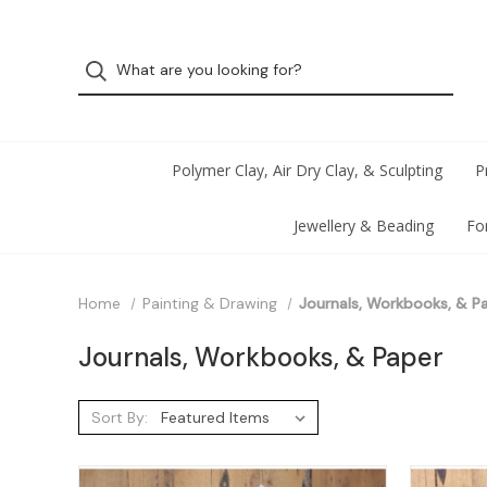
Polymer Clay, Air Dry Clay, & Sculpting
P
Jewellery & Beading
Fo
Home
Painting & Drawing
Journals, Workbooks, & P
Journals, Workbooks, & Paper
Sort By: