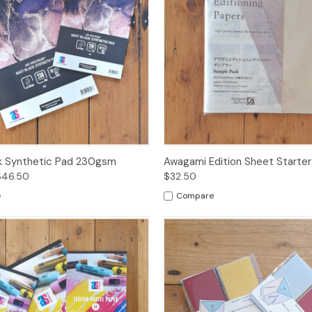
 View
Options
Quick View
Add t
k Synthetic Pad 230gsm
Awagami Edition Sheet Starter
$46.50
$32.50
e
Compare