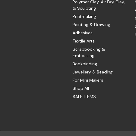
Polymer Clay, Air Dry Clay,
& Sculpting
Printmaking
Painting & Drawing
Adhesives
Textile Arts
Scrapbooking &
Embossing
Bookbinding
Jewellery & Beading
For Mini Makers
Shop All
SALE ITEMS