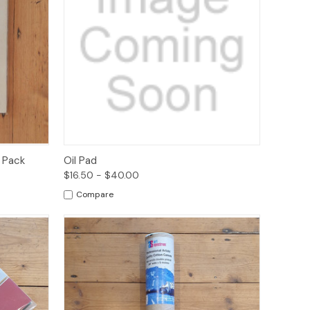
o Cart
Quick View
Options
 Pack
Oil Pad
$16.50 - $40.00
Compare