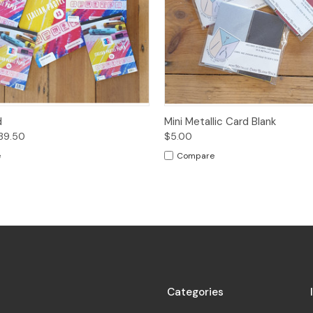
 View
Options
Quick View
Add t
d
Mini Metallic Card Blank
$39.50
$5.00
e
Compare
Categories