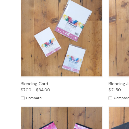
Quick View
Options
Quick
Blending Card
Blending J
$7.00 - $34.00
$21.50
Compare
Compar