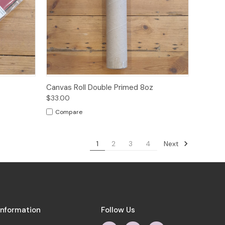
o Cart
Quick View
Add to Cart
Canvas Roll Double Primed 8oz
$33.00
Compare
Next
1
2
3
4
Information
Follow Us