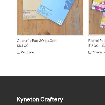
Quick View
Options
Quick
Colourfix Pad 30 x 40cm
Pastel Pa
$84.00
$13.00 - 
Compare
Compar
Kyneton Craftery