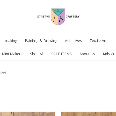
rintmaking
Painting & Drawing
Adhesives
Textile Arts
r Mini Makers
Shop All
SALE ITEMS
About Us
Kids Cr
aper