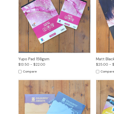
Quick View
Options
Quick
Yupo Pad 158gsm
Matt Blac
$13.50 - $22.00
$25.00 - 
Compare
Compar