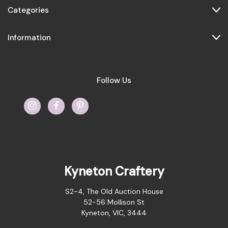
Categories
Information
Follow Us
Kyneton Craftery
S2-4, The Old Auction House
52-56 Mollison St
Kyneton, VIC, 3444