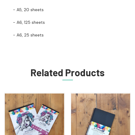
- A5, 20 sheets
- A6, 125 sheets
- A6, 25 sheets
Related Products