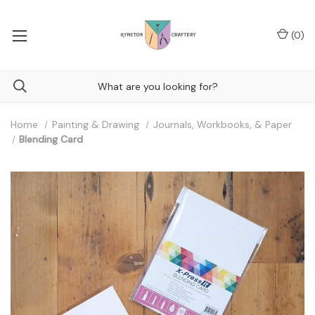
(
0
)
Home
Painting & Drawing
Journals, Workbooks, & Paper
Blending Card