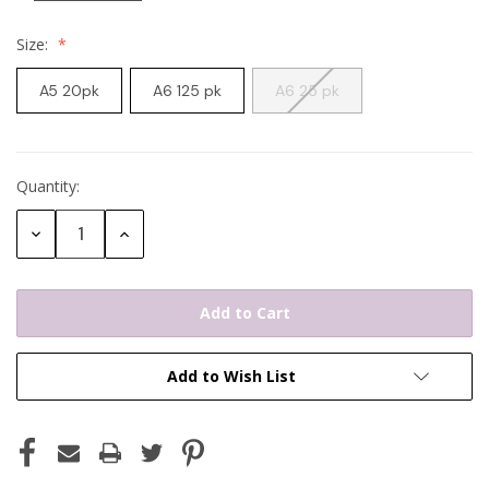
Size:
A5 20pk
A6 125 pk
A6 25 pk
Quantity:
Current
Stock:
Decrease
Increase
Quantity:
Quantity:
Add to Wish List