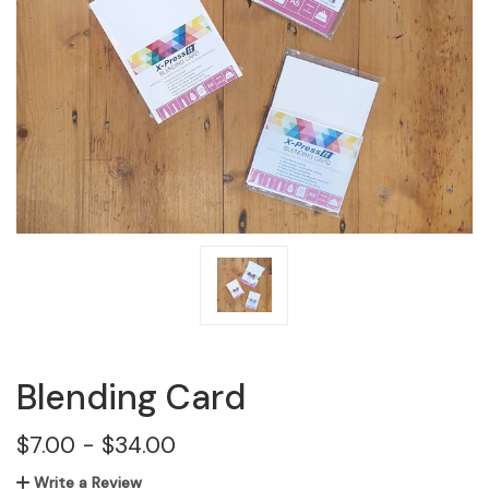
Blending Card
$7.00 - $34.00
Write a Review