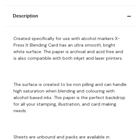
Description
Created specifically for use with alcohol markers X-
Press It Blending Card has an ultra smooth, bright
white surface. The paper is archival and acid free and
is also compatible with both inkjet and laser printers.
The surface is created to be non pilling and can handle
high saturation when blending and colouring with
alcohol based inks. This paper is the perfect backdrop
for all your stamping, illustration, and card making
needs.
Sheets are unbound and packs are available in: