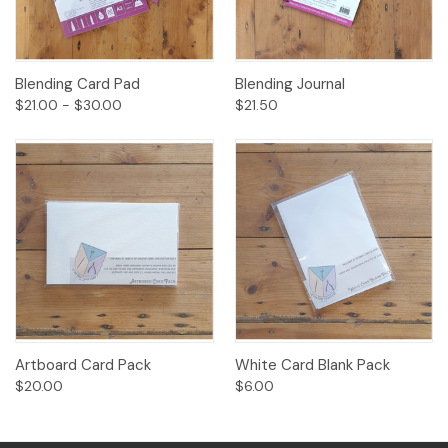
Blending Card Pad
Blending Journal
$21.00 - $30.00
$21.50
Artboard Card Pack
White Card Blank Pack
$20.00
$6.00