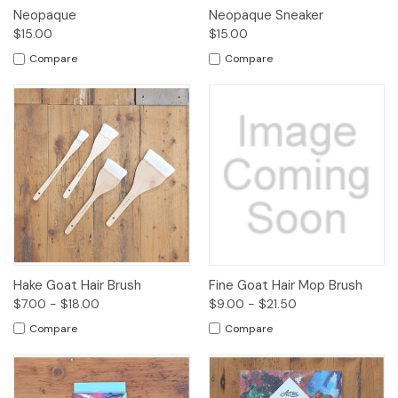
Neopaque
Neopaque Sneaker
$15.00
$15.00
Compare
Compare
Hake Goat Hair Brush
Fine Goat Hair Mop Brush
$7.00 - $18.00
$9.00 - $21.50
Compare
Compare