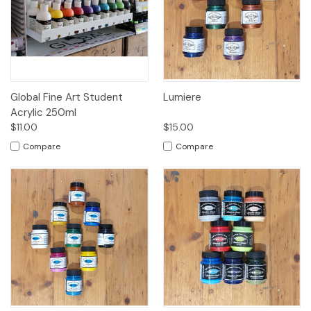
Global Fine Art Student
Lumiere
Acrylic 250ml
$11.00
$15.00
Compare
Compare