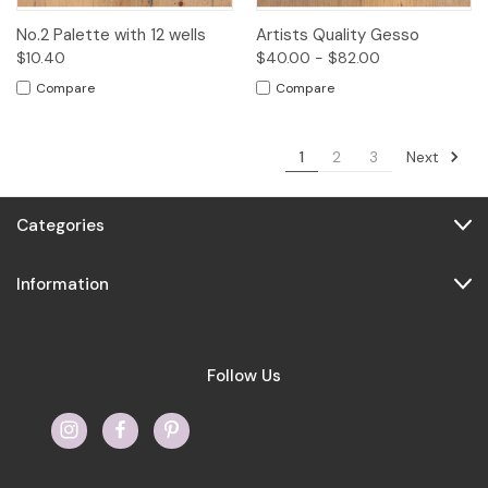
No.2 Palette with 12 wells
Artists Quality Gesso
$10.40
$40.00 - $82.00
Compare
Compare
Next
1
2
3
Categories
Information
Follow Us