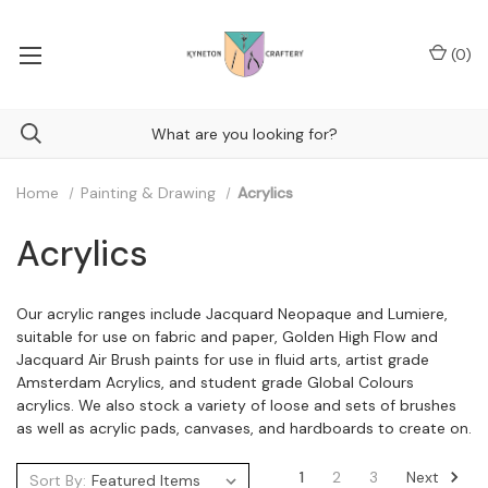
(
0
)
Home
Painting & Drawing
Acrylics
Acrylics
Our acrylic ranges include Jacquard Neopaque and Lumiere,
suitable for use on fabric and paper, Golden High Flow and
Jacquard Air Brush paints for use in fluid arts, artist grade
Amsterdam Acrylics, and student grade Global Colours
acrylics. We also stock a variety of loose and sets of brushes
as well as acrylic pads, canvases, and hardboards to create on.
Next
1
2
3
Sort By: