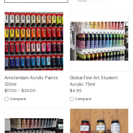
Amsterdam Acrylic Paints
Global Fine Art Student
120ml
Acrylic 75ml
$17.00 - $20.00
$4.95
Compare
Compare