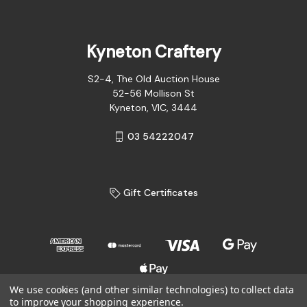
Kyneton Craftery
S2-4, The Old Auction House
52-56 Mollison St
Kyneton, VIC, 3444
03 54222047
Gift Certificates
We use cookies (and other similar technologies) to collect data
to improve your shopping experience.