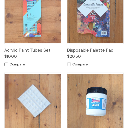
Acrylic Paint Tubes Set
Disposable Palette Pad
$10.00
$20.50
Compare
Compare