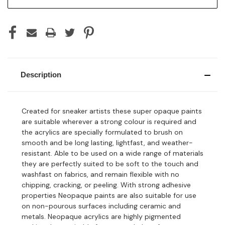
Description
Created for sneaker artists these super opaque paints
are suitable wherever a strong colour is required and
the acrylics are specially formulated to brush on
smooth and be long lasting, lightfast, and weather-
resistant. Able to be used on a wide range of materials
they are perfectly suited to be soft to the touch and
washfast on fabrics, and remain flexible with no
chipping, cracking, or peeling. With strong adhesive
properties Neopaque paints are also suitable for use
on non-pourous surfaces including ceramic and
metals. Neopaque acrylics are highly pigmented