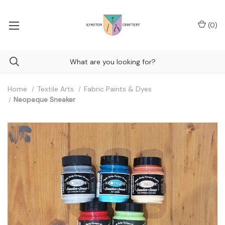
(
0
)
Home
Textile Arts
Fabric Paints & Dyes
Neopaque Sneaker