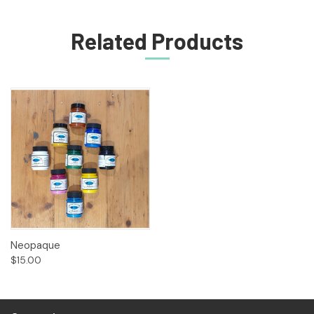
Related Products
Neopaque
$15.00