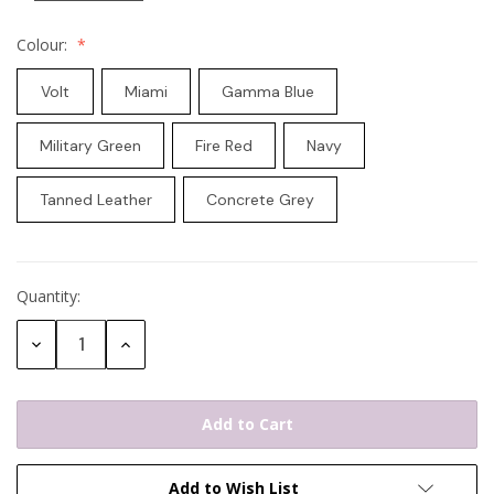
Colour:
Volt
Miami
Gamma Blue
Military Green
Fire Red
Navy
Tanned Leather
Concrete Grey
Quantity:
Current
Stock:
Decrease
Increase
Quantity:
Quantity:
Add to Wish List