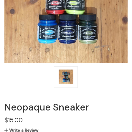
Neopaque Sneaker
$15.00
Write a Review