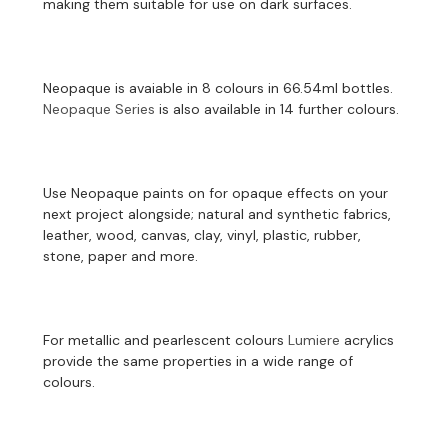
making them suitable for use on dark surfaces.
Neopaque is avaiable in 8 colours in 66.54ml bottles.
Neopaque Series
is also available in 14 further colours.
Use Neopaque paints on for opaque effects on your
next project alongside; natural and synthetic fabrics,
leather, wood, canvas, clay, vinyl, plastic, rubber,
stone, paper and more.
For metallic and pearlescent colours
Lumiere
acrylics
provide the same properties in a wide range of
colours.