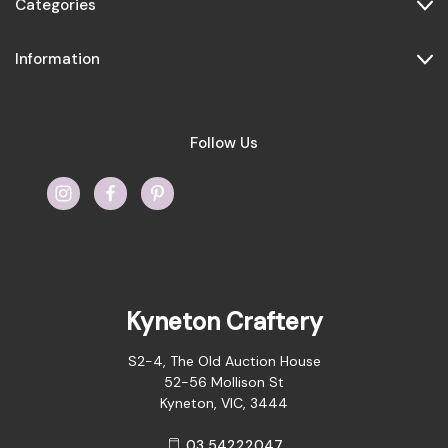
Categories
Information
Follow Us
Kyneton Craftery
S2-4, The Old Auction House
52-56 Mollison St
Kyneton, VIC, 3444
03 54222047