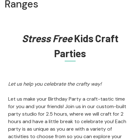
Ranges
Stress Free
Kids Craft
Parties
Let us help you celebrate the crafty way!
Let us make your Birthday Party a craft-tastic time
for you and your friends! Join us in our custom-built
party studio for 2.5 hours, where we will craft for 2
hours and have a little break to celebrate you! Each
party is as unique as you are with a variety of
activities to choose from so you can explore your