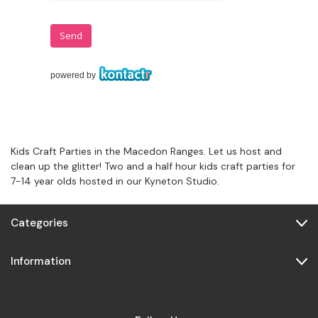
Kids Craft Parties in the Macedon Ranges. Let us host and
clean up the glitter! Two and a half hour kids craft parties for
7-14 year olds hosted in our Kyneton Studio.
Categories
Information