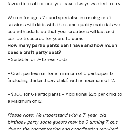
favourite craft or one you have always wanted to try.
We run for ages 7+ and specialise in running craft
sessions with kids with the same quality materials we
use with adults so that your creations will last and
can be treasured for years to come.
How many participants can I have and how much
does a craft party cost?
- Suitable for 7-15 year-olds
- Craft parties run for a minimum of 6 participants
(including the birthday child) with a maximum of 12.
- $300 for 6 Participants - Additional $25 per child to
a Maximum of 12.
Please Note: We understand with a 7-year-old
birthday party some guests may be 6 turning 7, but
due to the concentration and coordination required