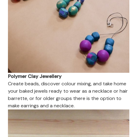
Polymer Clay Jewellery
Create beads, discover colour mixing, and take home
your baked jewels ready to wear as a necklace or hair
barrette, or for older groups there is the option to
make earrings and a necklace.