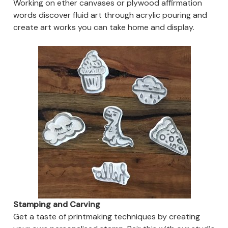
Working on ether canvases or plywood affirmation
words discover fluid art through acrylic pouring and
create art works you can take home and display.
Stamping and Carving
Get a taste of printmaking techniques by creating