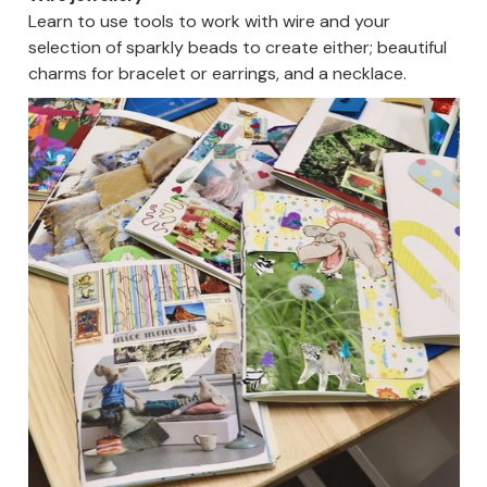
Learn to use tools to work with wire and your
selection of sparkly beads to create either; beautiful
charms for bracelet or earrings, and a necklace.