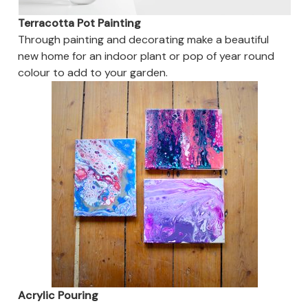
Terracotta Pot Painting
Through painting and decorating make a beautiful
new home for an indoor plant or pop of year round
colour to add to your garden.
Acrylic Pouring