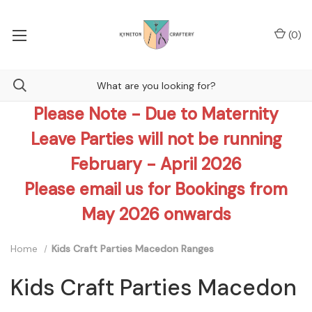
(
0
)
Please Note - Due to Maternity
Leave Parties will not be running
February - April 2026
Please email us for Bookings from
May 2026 onwards
Home
Kids Craft Parties Macedon Ranges
Kids Craft Parties Macedon