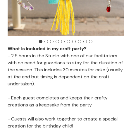
What is included in my craft party?
- 2.5 hours in the Studio with one of our facilitators
with no need for guardians to stay for the duration of
the session. This includes 30 minutes for cake (usually
at the end but timing is dependent on the craft
undertaken).
- Each guest completes and keeps their crafty
creations as a keepsake from the party
- Guests will also work together to create a special
creation for the birthday child!