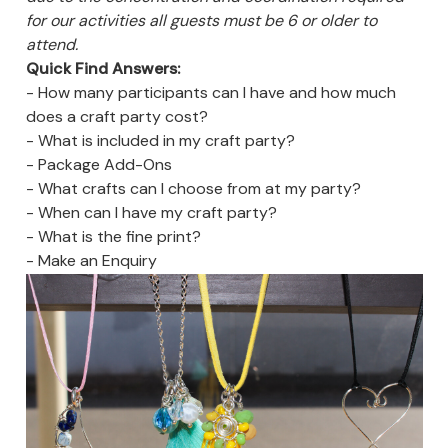
for our activities all guests must be 6 or older to
attend.
Quick Find Answers:
- How many participants can I have and how much
does a craft party cost?
- What is included in my craft party?
- Package Add-Ons
- What crafts can I choose from at my party?
- When can I have my craft party?
- What is the fine print?
- Make an Enquiry
Kids Jewellery Party Kyneton