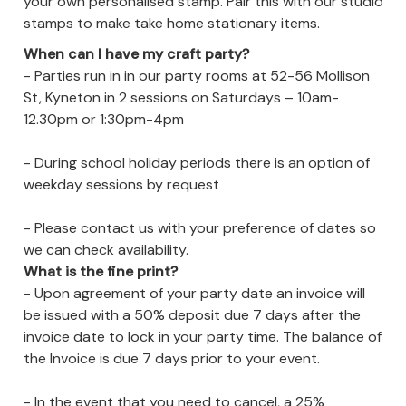
your own personalised stamp. Pair this with our studio
stamps to make take home stationary items.
When can I have my craft party?
- Parties run in in our party rooms at 52-56 Mollison
St, Kyneton in 2 sessions on Saturdays – 10am-
12.30pm or 1:30pm-4pm
- During school holiday periods there is an option of
weekday sessions by request
- Please contact us with your preference of dates so
we can check availability.
What is the fine print?
- Upon agreement of your party date an invoice will
be issued with a 50% deposit due 7 days after the
invoice date to lock in your party time. The balance of
the Invoice is due 7 days prior to your event.
- In the event that you need to cancel, a 25%