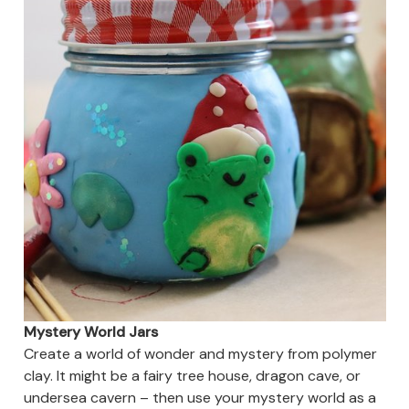
Mystery World Jars
Create a world of wonder and mystery from polymer
clay. It might be a fairy tree house, dragon cave, or
undersea cavern – then use your mystery world as a