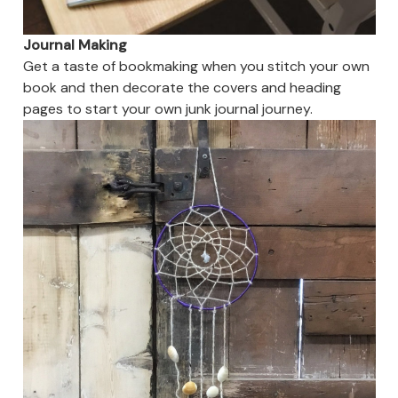
Journal Making
Get a taste of bookmaking when you stitch your own
book and then decorate the covers and heading
pages to start your own junk journal journey.