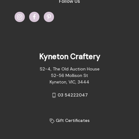
Follow Us
Kyneton Craftery
S2-4, The Old Auction House
52-56 Mollison St
Kyneton, VIC, 3444
03 54222047
Gift Certificates