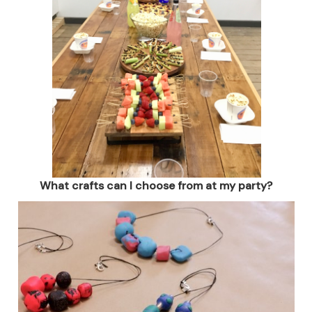
What crafts can I choose from at my party?