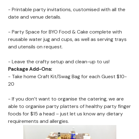
- Printable party invitations, customised with all the
date and venue details.
- Party Space for BYO Food & Cake complete with
reusable water jug and cups, as well as serving trays
and utensils on request.
- Leave the crafty setup and clean-up to us!
Package Add-Ons:
- Take home Craft Kit/Swag Bag for each Guest $10-
20
- If you don’t want to organise the catering, we are
able to organise party platters of healthy party finger
foods for $15 a head – just let us know any dietary
requirements and allergies.