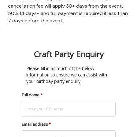
cancellation fee will apply 30+ days from the event,
50% 14 days+ and full payment is required if less than
7 days before the event.