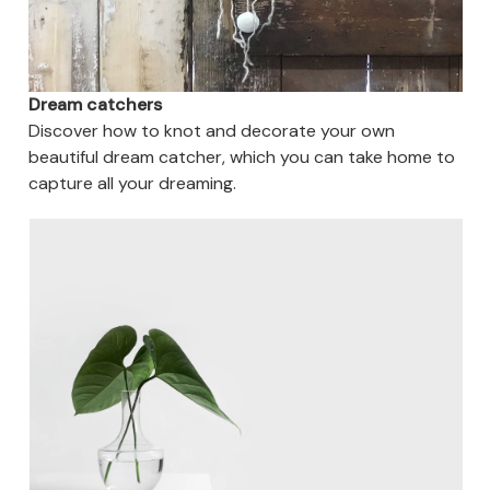
Dream catchers
Discover how to knot and decorate your own
beautiful dream catcher, which you can take home to
capture all your dreaming.