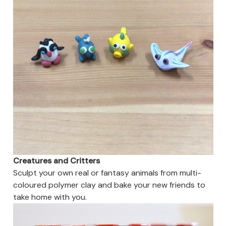
Creatures and Critters
Sculpt your own real or fantasy animals from multi-
coloured polymer clay and bake your new friends to
take home with you.