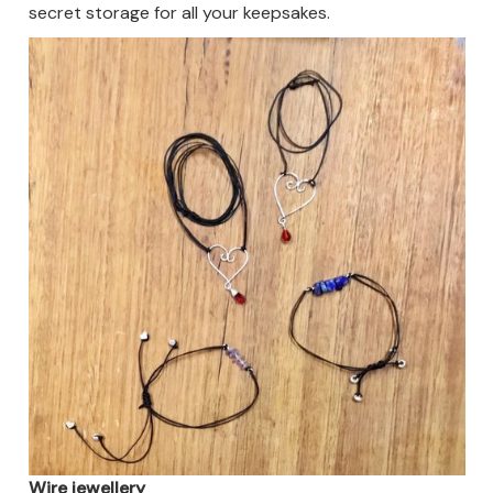
secret storage for all your keepsakes.
Wire jewellery