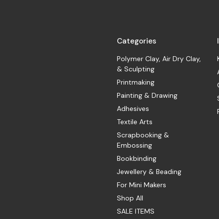
Categories
Polymer Clay, Air Dry Clay,
& Sculpting
Printmaking
Painting & Drawing
Adhesives
Textile Arts
Scrapbooking &
Embossing
Bookbinding
Jewellery & Beading
For Mini Makers
Shop All
SALE ITEMS