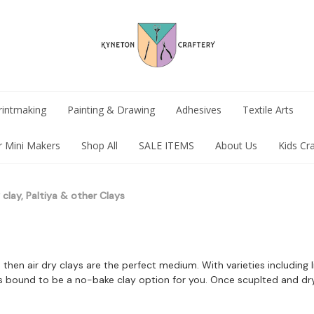
rintmaking
Painting & Drawing
Adhesives
Textile Arts
r Mini Makers
Shop All
SALE ITEMS
About Us
Kids Cr
y clay, Paltiya & other Clays
n then air dry clays are the perfect medium. With varieties including
is bound to be a no-bake clay option for you. Once scuplted and dr