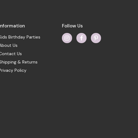
Information
Follow Us
Kids Birthday Parties
About Us
Contact Us
Shipping & Returns
Privacy Policy