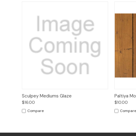
Quick View
Sold Out
Quick
Sculpey Mediums Glaze
Paltiya M
$16.00
$10.00
Compare
Compar