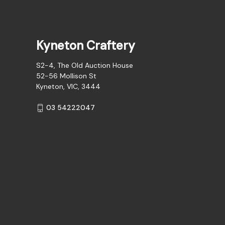
Kyneton Craftery
S2-4, The Old Auction House
52-56 Mollison St
Kyneton, VIC, 3444
03 54222047