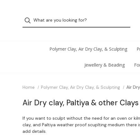
Polymer Clay, Air Dry Clay, & Sculpting
P
Jewellery & Beading
Fo
Home
Polymer Clay, Air Dry Clay, & Sculpting
Air Dr
Air Dry clay, Paltiya & other Clays
If you want to sculpt without the need for an oven or kil
clay, and Paltiya weather proof scuplting medium there 
add details.