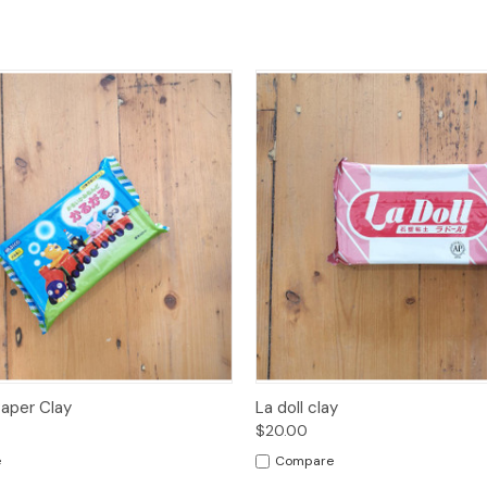
 View
Sold Out
Quick View
Add t
Paper Clay
La doll clay
$20.00
e
Compare