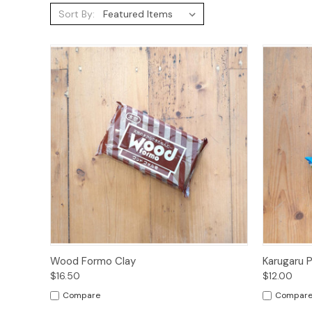
Sort By:
Quick View
Add to Cart
Quick
Wood Formo Clay
Karugaru 
$16.50
$12.00
Compare
Compar