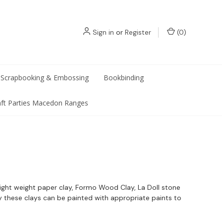
Sign in
or
Register
(
0
)
Scrapbooking & Embossing
Bookbinding
aft Parties Macedon Ranges
 light weight paper clay, Formo Wood Clay, La Doll stone
y these clays can be painted with appropriate paints to