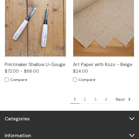
Printmaker Shallow U-Gouge
Art Paper with Kozo - Beige
$72.00 - $88.00
$24.00
Compare
Compare
Next
1
2
3
4
Categories
Information