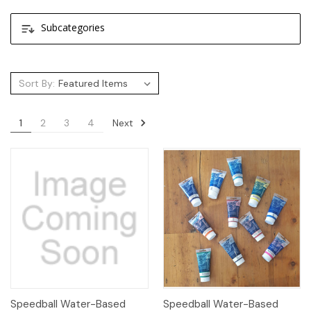
Subcategories
Sort By:
Next
1
2
3
4
Speedball Water-Based
Speedball Water-Based