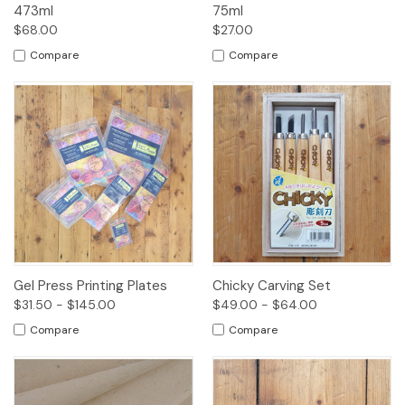
473ml
75ml
$68.00
$27.00
Compare
Compare
Gel Press Printing Plates
Chicky Carving Set
$31.50 - $145.00
$49.00 - $64.00
Compare
Compare