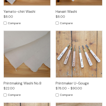
Yamato-chiri Washi
Hanairi Washi
$8.00
$8.00
Compare
Compare
Printmaking Washi No.8
Printmaker U-Gouge
$22.00
$78.00 - $90.00
Compare
Compare