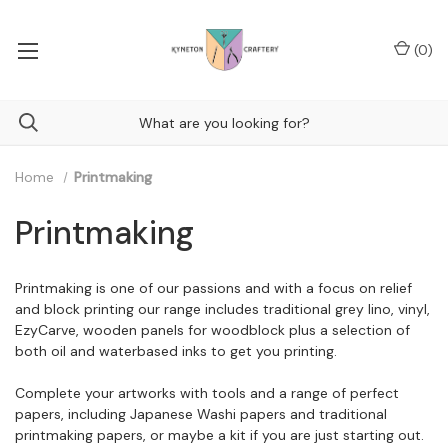
(
0
)
Home
Printmaking
Printmaking
Printmaking is one of our passions and with a focus on relief
and block printing our range includes traditional grey lino, vinyl,
EzyCarve, wooden panels for woodblock plus a selection of
both oil and waterbased inks to get you printing.
Complete your artworks with tools and a range of perfect
papers, including Japanese Washi papers and traditional
printmaking papers, or maybe a kit if you are just starting out.