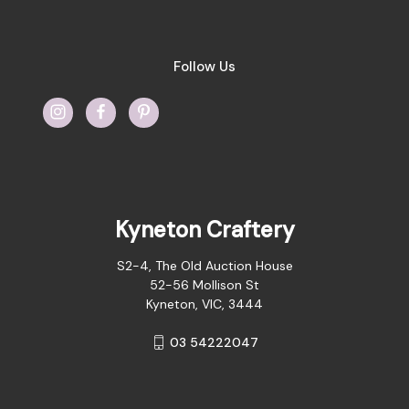
Follow Us
Kyneton Craftery
S2-4, The Old Auction House
52-56 Mollison St
Kyneton, VIC, 3444
03 54222047