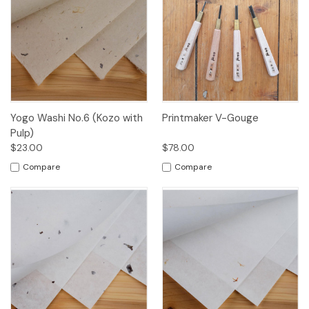
Yogo Washi No.6 (Kozo with
Printmaker V-Gouge
Pulp)
$23.00
$78.00
Compare
Compare