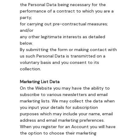
the Personal Data being necessary for the
performance of a contract to which you are a
party;
for carrying out pre-contractual measures;
and/or
any other legitimate interests as detailed
below.
By submitting the form or making contact with
us such Personal Data is transmitted on a
voluntary basis and you consent to its
collection.
Marketing List Data
On the Website you may have the ability to
subscribe to various newsletters and email
marketing lists. We may collect the data when
you input your details for subscription
purposes which may include your name, email
address and email marketing preferences.
When you register for an Account you will have
the option to choose their marketing