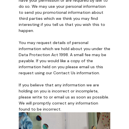
have your permission or are required by law to
do so. We may use your personal information
to send you promotional information about
third parties which we think you may find
interesting if you tell us that you wish this to
happen.
You may request details of personal
information which we hold about you under the
Data Protection Act 1998. A small fee may be
payable. If you would like a copy of the
information held on you please email us this
request using our Contact Us information.
If you believe that any information we are
holding on you is incorrect or incomplete,
please write to or email us as soon as possible.
We will promptly correct any information
found to be incorrect.