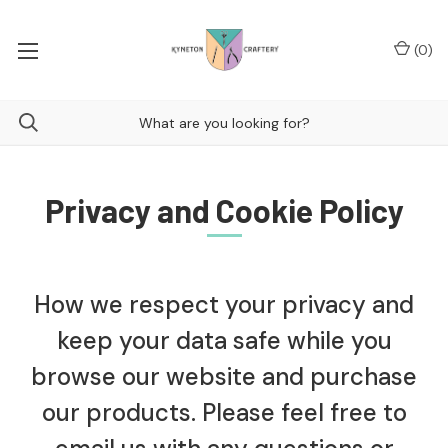
(
0
)
Privacy and Cookie Policy
How we respect your privacy and
keep your data safe while you
browse our website and purchase
our products. Please feel free to