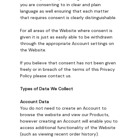
you are consenting to in clear and plain
language as well ensuring that each matter
that requires consent is clearly distinguishable.
For all areas of the Website where consent is
given it is just as easily able to be withdrawn
through the appropriate Account settings on
the Website.
If you believe that consent has not been given
freely or in breach of the terms of this Privacy
Policy please contact us.
Types of Data We Collect
Account Data
You do not need to create an Account to
browse the website and view our Products,
however creating an Account will enable you to
access additional functionality of the Website
(such as viewing recent order history).