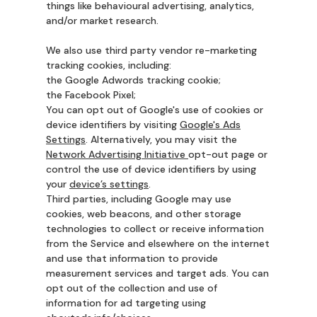
things like behavioural advertising, analytics,
and/or market research.
We also use third party vendor re-marketing
tracking cookies, including:
the Google Adwords tracking cookie;
the Facebook Pixel;
You can opt out of Google's use of cookies or
device identifiers by visiting
Google's Ads
Settings
. Alternatively, you may visit the
Network Advertising Initiative
opt-out page or
control the use of device identifiers by using
your
device’s settings
.
Third parties, including Google may use
cookies, web beacons, and other storage
technologies to collect or receive information
from the Service and elsewhere on the internet
and use that information to provide
measurement services and target ads. You can
opt out of the collection and use of
information for ad targeting using