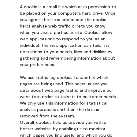
A cookie is a small file which asks permission to
be placed on your computer’s hard drive. Once
you agree, the file is added and the cookie
helps analyse web traffic or lets you know
when you visit a particular site. Cookies allow
web applications to respond to you as an
individual. The web application can tailor its
operations to your needs, likes and dislikes by
gathering and remembering information about
your preferences.
We use traffic log cookies to identify which
pages are being used. This helps us analyse
data about web page traffic and improve our
website in order to tailor it to customer needs.
We only use this information for statistical
analysis purposes and then the data is
removed from the system.
Overall, cookies help us provide you with a
better website, by enabling us to monitor
which pages you find useful and which you do