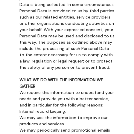
Data is being collected. In some circumstances,
Personal Data is provided to us by third parties
such as our related entities, service providers
or other organisations conducting activities on
your behalf. With your expressed consent, your
Personal Data may be used and disclosed to us
this way. The purposes as outlined above may
include the processing of such Personal Data
to the extent necessary for us to comply with
a law, regulation or legal request or to protect
the safety of any person or to prevent fraud.
WHAT WE DO WITH THE INFORMATION WE
GATHER
We require this information to understand your
needs and provide you with a better service,
and in particular for the following reasons:
Internal record keeping.
We may use the information to improve our
products and services.
We may periodically send promotional emails