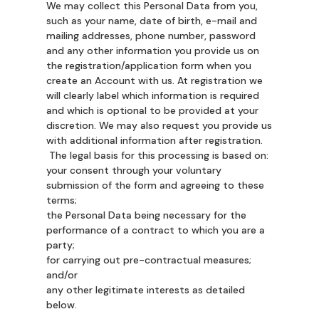
We may collect this Personal Data from you,
such as your name, date of birth, e-mail and
mailing addresses, phone number, password
and any other information you provide us on
the registration/application form when you
create an Account with us. At registration we
will clearly label which information is required
and which is optional to be provided at your
discretion. We may also request you provide us
with additional information after registration.
The legal basis for this processing is based on:
your consent through your voluntary
submission of the form and agreeing to these
terms;
the Personal Data being necessary for the
performance of a contract to which you are a
party;
for carrying out pre-contractual measures;
and/or
any other legitimate interests as detailed
below.