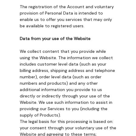
The registration of the Account and voluntary
provision of Personal Data is intended to
enable us to offer you services that may only
be available to registered users.
Data from your use of the Website
We collect content that you provide while
using the Website. The information we collect
includes customer level data (such as your
billing address, shipping address and telephone
number), order level data (such as order
numbers and products) and any other
additional information you provide to us
directly or indirectly through your use of the
Website. We use such information to assist in
providing our Services to you (including the
supply of Products).
The legal basis for this processing is based on:
your consent through your voluntary use of the
Website and agreeing to these terms;