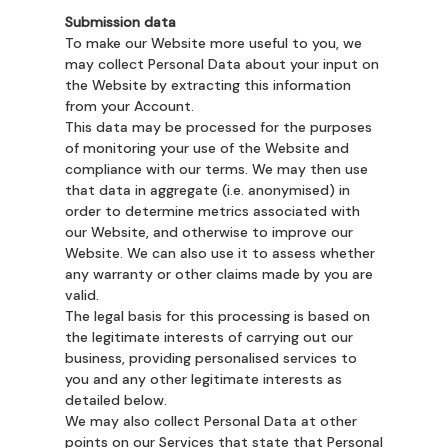
Submission data
To make our Website more useful to you, we
may collect Personal Data about your input on
the Website by extracting this information
from your Account.
This data may be processed for the purposes
of monitoring your use of the Website and
compliance with our terms. We may then use
that data in aggregate (i.e. anonymised) in
order to determine metrics associated with
our Website, and otherwise to improve our
Website. We can also use it to assess whether
any warranty or other claims made by you are
valid.
The legal basis for this processing is based on
the legitimate interests of carrying out our
business, providing personalised services to
you and any other legitimate interests as
detailed below.
We may also collect Personal Data at other
points on our Services that state that Personal