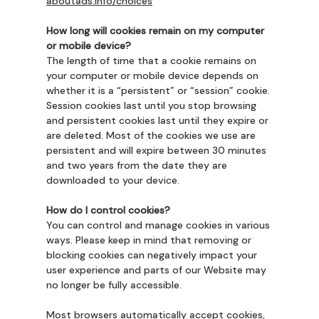
aboutads.info/choices
How long will cookies remain on my computer
or mobile device?
The length of time that a cookie remains on
your computer or mobile device depends on
whether it is a “persistent” or “session” cookie.
Session cookies last until you stop browsing
and persistent cookies last until they expire or
are deleted. Most of the cookies we use are
persistent and will expire between 30 minutes
and two years from the date they are
downloaded to your device.
How do I control cookies?
You can control and manage cookies in various
ways. Please keep in mind that removing or
blocking cookies can negatively impact your
user experience and parts of our Website may
no longer be fully accessible.
Most browsers automatically accept cookies,