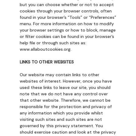
but you can choose whether or not to accept
cookies through your browser controls, often
found in your browser’s “Tools” or “Preferences”
menu. For more information on how to modify
your browser settings or how to block, manage
or filter cookies can be found in your browser’s
help file or through such sites as:
www.allaboutcookies.org
.
LINKS TO OTHER WEBSITES
Our website may contain links to other
websites of interest. However, once you have
used these links to leave our site, you should
note that we do not have any control over
that other website. Therefore, we cannot be
responsible for the protection and privacy of
any information which you provide whilst
visiting such sites and such sites are not
governed by this privacy statement. You
should exercise caution and look at the privacy