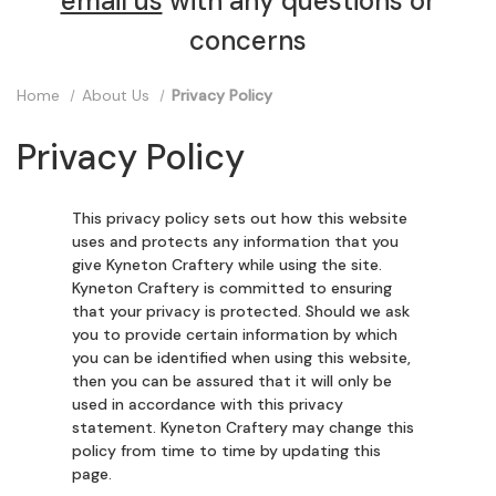
email us
with any questions or
concerns
Home
About Us
Privacy Policy
Privacy Policy
This privacy policy sets out how this website
uses and protects any information that you
give Kyneton Craftery while using the site.
Kyneton Craftery is committed to ensuring
that your privacy is protected. Should we ask
you to provide certain information by which
you can be identified when using this website,
then you can be assured that it will only be
used in accordance with this privacy
statement. Kyneton Craftery may change this
policy from time to time by updating this
page.