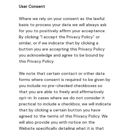
User Consent
Where we rely on your consent as the lawful
basis to process your data we will always ask
for you to positively affirm your acceptance.
By clicking “I accept the Privacy Policy” or
similar, or if we indicate that by clicking a
button you are accepting this Privacy Policy
you acknowledge and agree to be bound by
this Privacy Policy.
We note that certain contact or other data
forms where consent is required to be given by
you include no pre-checked checkboxes so
that you are able to freely and affirmatively
opt-in. In cases where we do not consider it
practical to include a checkbox, we will indicate
that by clicking a certain button you have
agreed to the terms of this Privacy Policy. We
will also provide you with notice on the
Website specifically detailing what it is that