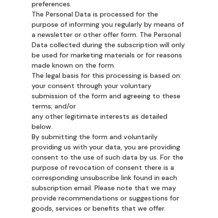
preferences.
The Personal Data is processed for the
purpose of informing you regularly by means of
a newsletter or other offer form. The Personal
Data collected during the subscription will only
be used for marketing materials or for reasons
made known on the form.
The legal basis for this processing is based on:
your consent through your voluntary
submission of the form and agreeing to these
terms; and/or
any other legitimate interests as detailed
below.
By submitting the form and voluntarily
providing us with your data, you are providing
consent to the use of such data by us. For the
purpose of revocation of consent there is a
corresponding unsubscribe link found in each
subscription email. Please note that we may
provide recommendations or suggestions for
goods, services or benefits that we offer.