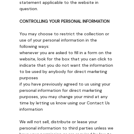
statement applicable to the website in
question.
CONTROLLING YOUR PERSONAL INFORMATION
You may choose to restrict the collection or
use of your personal information in the
following ways:
whenever you are asked to fill in a form on the
website, look for the box that you can click to
indicate that you do not want the information
to be used by anybody for direct marketing
purposes
if you have previously agreed to us using your
personal information for direct marketing
purposes, you may change your mind at any
time by letting us know using our Contact Us
information
We will not sell, distribute or lease your
personal information to third parties unless we