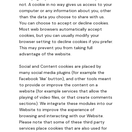
not. A cookie in no way gives us access to your
computer or any information about you, other
than the data you choose to share with us.
You can choose to accept or decline cookies.
Most web browsers automatically accept
cookies, but you can usually modify your
browser setting to decline cookies if you prefer.
This may prevent you from taking full
advantage of the website.
Social and Content cookies are placed by
many social media plugins (for example the
Facebook ’like’ button), and other tools meant
to provide or improve the content on a
website (for example services that allow the
playing of video files, or that create comments
sections). We integrate these modules into our
Website to improve the experience of
browsing and interacting with our Website.
Please note that some of these third party
services place cookies that are also used for