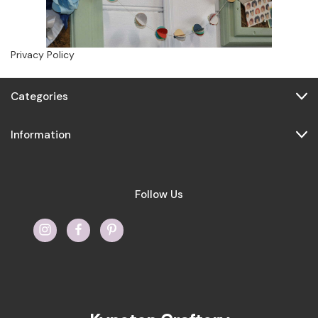
Privacy Policy
Categories
Information
Follow Us