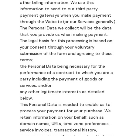
other billing information. We use this
information to send to our third party
payment gateways when you make payment
through the Website (or our Services generally).
The Personal Data we collect will be the data
that you provide us when making payment.
The legal basis for this processing is based on:
your consent through your voluntary
submission of the form and agreeing to these
terms;
the Personal Data being necessary for the
performance of a contract to which you are a
party including the payment of goods or
services; and/or
any other legitimate interests as detailed
below.
This Personal Data is needed to enable us to
process your payment for your purchase. We
retain information on your behalf, such as
domain names, URLs, time zone preferences,
service invoices, transactional history,