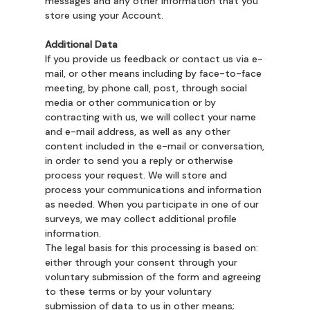
messages and any other information that you
store using your Account.
Additional Data
If you provide us feedback or contact us via e-
mail, or other means including by face-to-face
meeting, by phone call, post, through social
media or other communication or by
contracting with us, we will collect your name
and e-mail address, as well as any other
content included in the e-mail or conversation,
in order to send you a reply or otherwise
process your request. We will store and
process your communications and information
as needed. When you participate in one of our
surveys, we may collect additional profile
information.
The legal basis for this processing is based on:
either through your consent through your
voluntary submission of the form and agreeing
to these terms or by your voluntary
submission of data to us in other means;