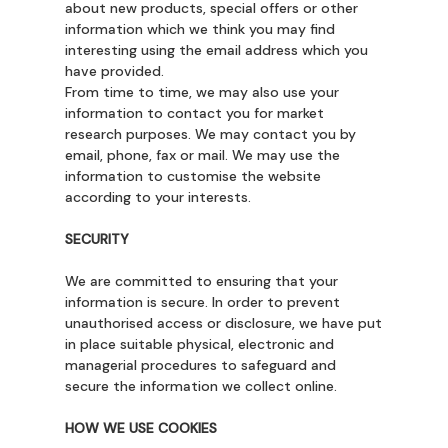
about new products, special offers or other
information which we think you may find
interesting using the email address which you
have provided.
From time to time, we may also use your
information to contact you for market
research purposes. We may contact you by
email, phone, fax or mail. We may use the
information to customise the website
according to your interests.
SECURITY
We are committed to ensuring that your
information is secure. In order to prevent
unauthorised access or disclosure, we have put
in place suitable physical, electronic and
managerial procedures to safeguard and
secure the information we collect online.
HOW WE USE COOKIES