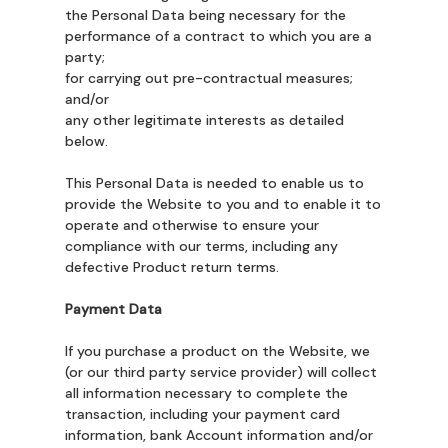
the Personal Data being necessary for the
performance of a contract to which you are a
party;
for carrying out pre-contractual measures;
and/or
any other legitimate interests as detailed
below.
This Personal Data is needed to enable us to
provide the Website to you and to enable it to
operate and otherwise to ensure your
compliance with our terms, including any
defective Product return terms.
Payment Data
If you purchase a product on the Website, we
(or our third party service provider) will collect
all information necessary to complete the
transaction, including your payment card
information, bank Account information and/or