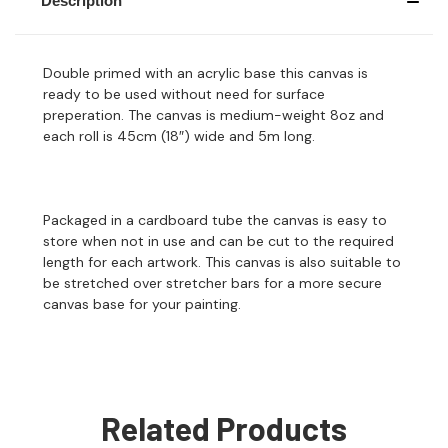
Description
Double primed with an acrylic base this canvas is
ready to be used without need for surface
preperation. The canvas is medium-weight 8oz and
each roll is 45cm (18″) wide and 5m long.
Packaged in a cardboard tube the canvas is easy to
store when not in use and can be cut to the required
length for each artwork. This canvas is also suitable to
be stretched over stretcher bars for a more secure
canvas base for your painting.
Related Products