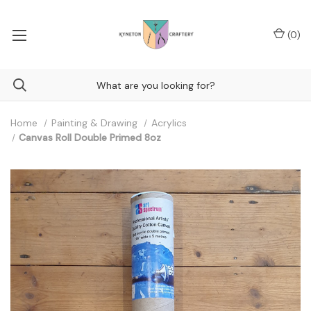
(
0
)
Home
Painting & Drawing
Acrylics
Canvas Roll Double Primed 8oz