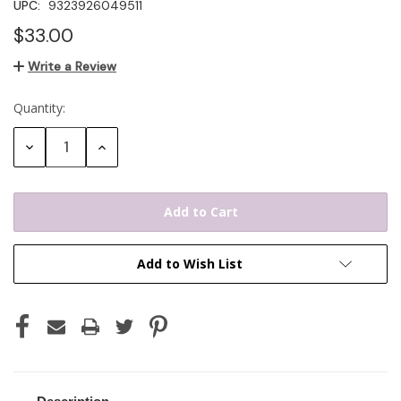
UPC:
9323926049511
$33.00
Write a Review
Quantity:
Current
Stock:
Decrease
Increase
Quantity:
Quantity:
Add to Wish List