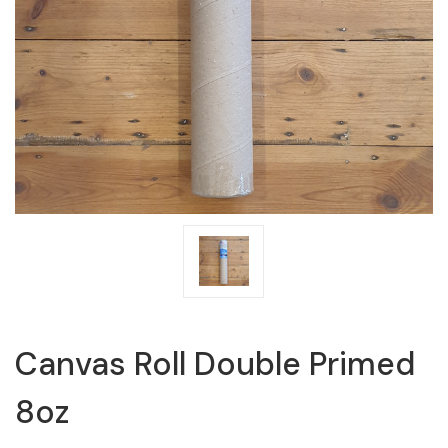
Canvas Roll Double Primed
8oz