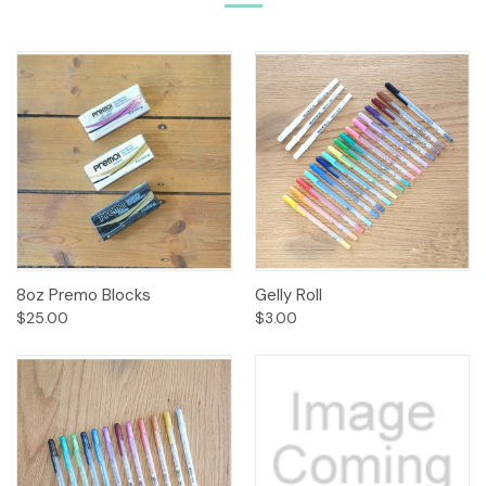
8oz Premo Blocks
Gelly Roll
$25.00
$3.00