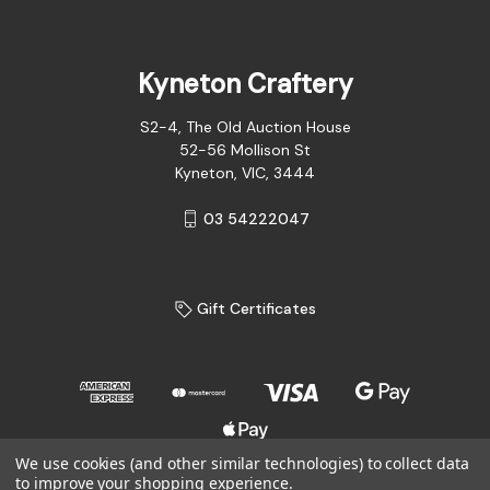
Kyneton Craftery
S2-4, The Old Auction House
52-56 Mollison St
Kyneton, VIC, 3444
03 54222047
Gift Certificates
We use cookies (and other similar technologies) to collect data
to improve your shopping experience.