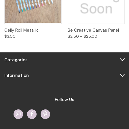
Gelly Roll Metallic
Be Creative Canvas Panel
$3.00
$2.50 - $25.00
Categories
Information
Follow Us