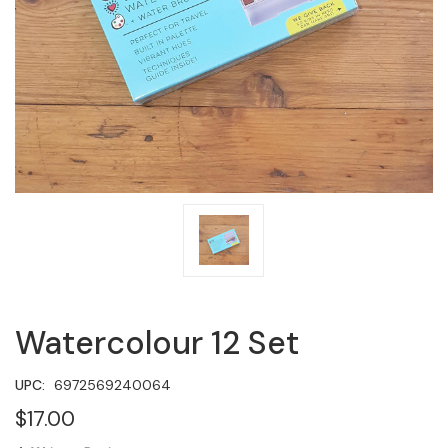
Watercolour 12 Set
UPC:
6972569240064
$17.00