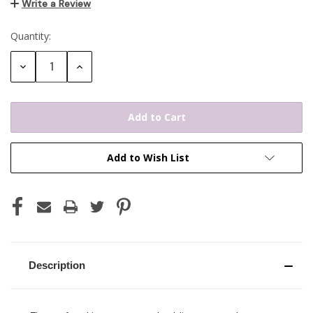
Write a Review
Quantity:
Current
Stock:
Decrease
Increase
Quantity:
Quantity:
Add to Wish List
Description