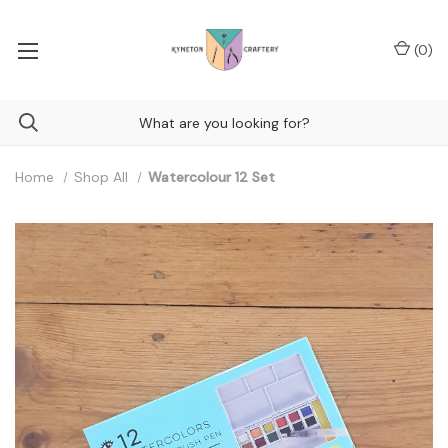
(
0
)
Home
Shop All
Watercolour 12 Set