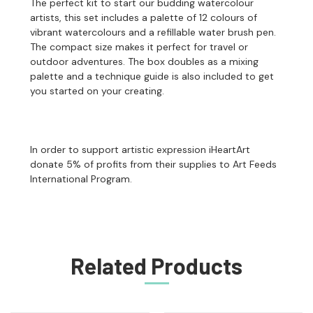
The perfect kit to start our budding watercolour
artists, this set includes a palette of 12 colours of
vibrant watercolours and a refillable water brush pen.
The compact size makes it perfect for travel or
outdoor adventures. The box doubles as a mixing
palette and a technique guide is also included to get
you started on your creating.
In order to support artistic expression iHeartArt
donate 5% of profits from their supplies to Art Feeds
International Program.
Related Products