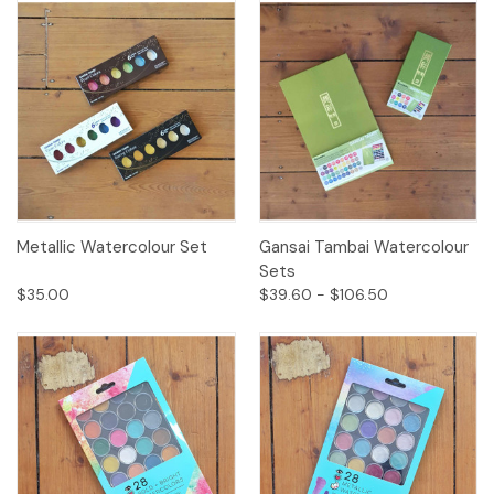
Metallic Watercolour Set
Gansai Tambai Watercolour
Sets
$35.00
$39.60 - $106.50