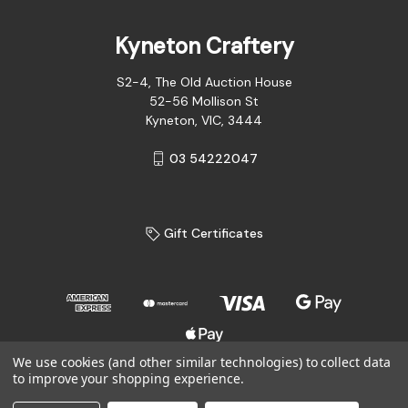
Kyneton Craftery
S2-4, The Old Auction House
52-56 Mollison St
Kyneton, VIC, 3444
03 54222047
Gift Certificates
We use cookies (and other similar technologies) to collect data
to improve your shopping experience.
© 2026 Kyneton Craftery