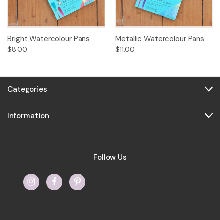
Bright Watercolour Pans
Metallic Watercolour Pans
$8.00
$11.00
Categories
Information
Follow Us