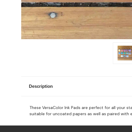
Description
These VersaColor Ink Pads are perfect for all your sta
suitable for uncoated papers as well as paired with