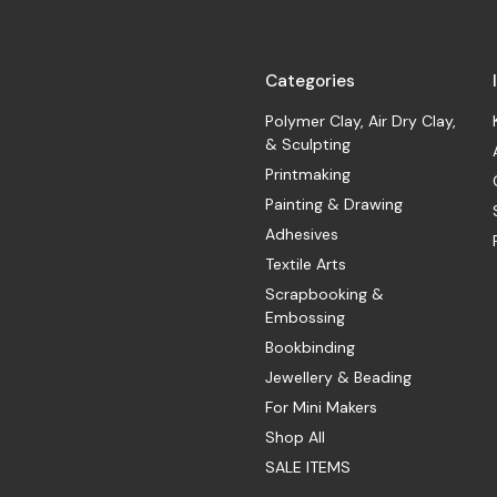
Categories
Polymer Clay, Air Dry Clay,
& Sculpting
Printmaking
Painting & Drawing
Adhesives
Textile Arts
Scrapbooking &
Embossing
Bookbinding
Jewellery & Beading
For Mini Makers
Shop All
SALE ITEMS