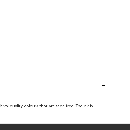
ival quality colours that are fade free. The ink is