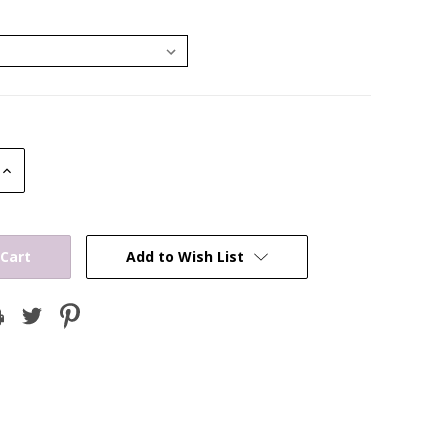
Increase
Quantity:
Add to Wish List