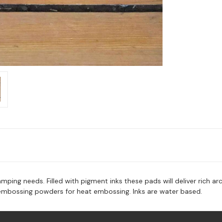
mping needs. Filled with pigment inks these pads will deliver rich arch
 embossing powders for heat embossing. Inks are water based.