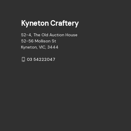
Kyneton Craftery
S2-4, The Old Auction House
52-56 Mollison St
Kyneton, VIC, 3444
03 54222047