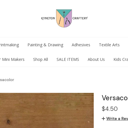
rintmaking
Painting & Drawing
Adhesives
Textile Arts
r Mini Makers
Shop All
SALE ITEMS
About Us
Kids Cr
sacolor
Versaco
$4.50
Write a Re