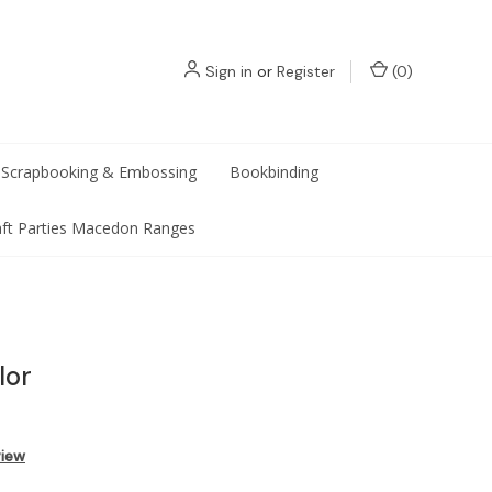
Sign in
or
Register
(
0
)
Scrapbooking & Embossing
Bookbinding
aft Parties Macedon Ranges
lor
view