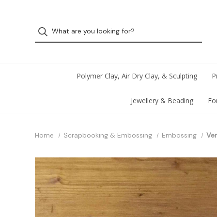
Polymer Clay, Air Dry Clay, & Sculpting
P
Jewellery & Beading
Fo
Home
Scrapbooking & Embossing
Embossing
Ver