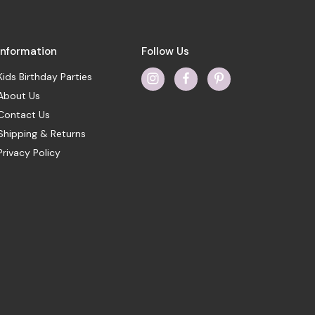
Information
Follow Us
Kids Birthday Parties
About Us
Contact Us
Shipping & Returns
Privacy Policy