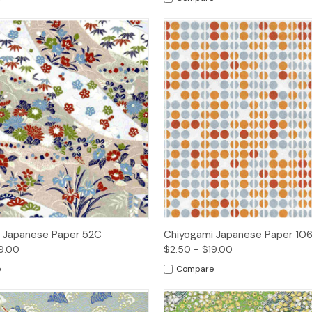
 View
Options
Quick View
Opt
 Japanese Paper 52C
Chiyogami Japanese Paper 10
9.00
$2.50 - $19.00
e
Compare