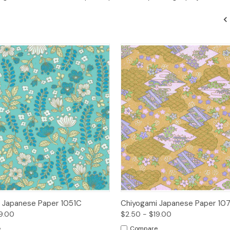
 View
Options
Quick View
Opt
 Japanese Paper 1051C
Chiyogami Japanese Paper 10
9.00
$2.50 - $19.00
e
Compare