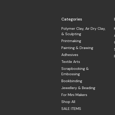
Categories
Polymer Clay, Air Dry Clay,
& Sculpting
Printmaking
Painting & Drawing
Adhesives
Textile Arts
Scrapbooking &
Embossing
Bookbinding
Jewellery & Beading
For Mini Makers
Shop All
SALE ITEMS