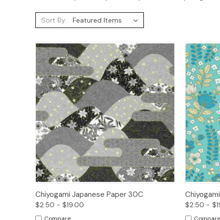
Sort By:
Quick View
Options
Quick
Chiyogami Japanese Paper 30C
Chiyogami
$2.50 - $19.00
$2.50 - $1
Compare
Compar