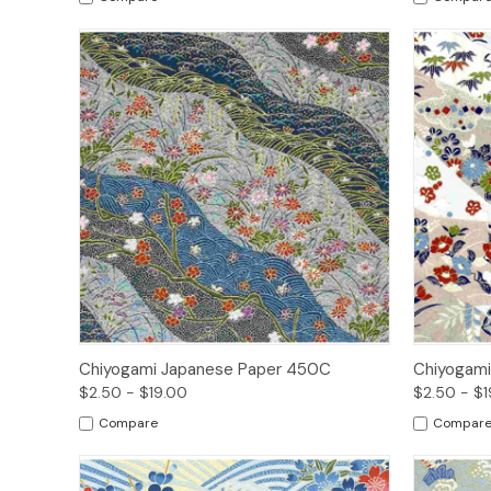
Quick View
Options
Quick
Chiyogami Japanese Paper 450C
Chiyogami
$2.50 - $19.00
$2.50 - $1
Compare
Compar