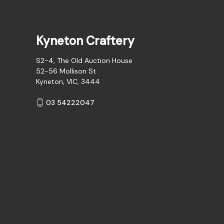
Kyneton Craftery
S2-4, The Old Auction House
52-56 Mollison St
Kyneton, VIC, 3444
03 54222047