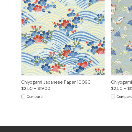
Quick View
Options
Quick
Chiyogami Japanese Paper 1009C
Chiyogami
$2.50 - $19.00
$2.50 - $1
Compare
Compar