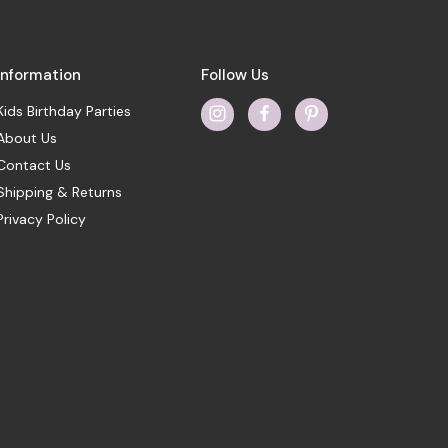
Information
Follow Us
Kids Birthday Parties
About Us
Contact Us
Shipping & Returns
Privacy Policy