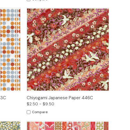
ions
Quick View
Options
63C
Chiyogami Japanese Paper 446C
$2.50 - $9.50
Compare