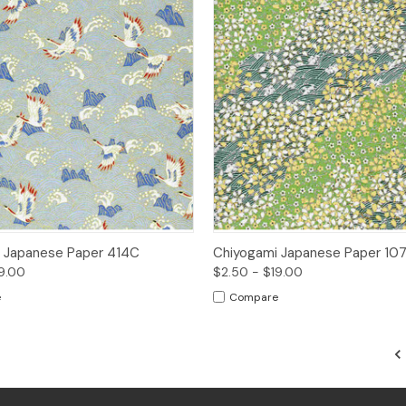
 View
Options
Quick View
Opt
 Japanese Paper 414C
Chiyogami Japanese Paper 10
9.00
$2.50 - $19.00
e
Compare