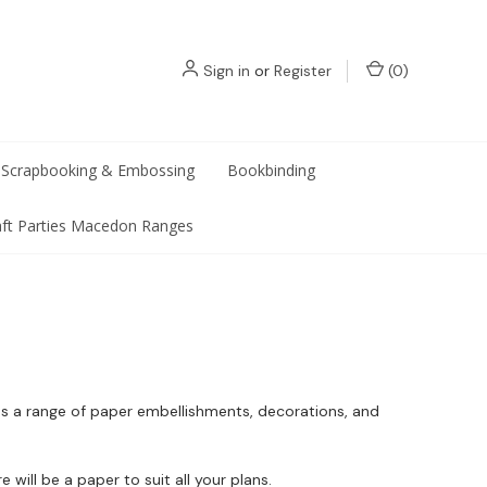
Sign in
or
Register
(
0
)
Scrapbooking & Embossing
Bookbinding
aft Parties Macedon Ranges
l as a range of paper embellishments, decorations, and
will be a paper to suit all your plans.