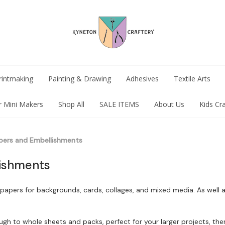
rintmaking
Painting & Drawing
Adhesives
Textile Arts
r Mini Makers
Shop All
SALE ITEMS
About Us
Kids Cr
pers and Embellishments
ishments
ite papers for backgrounds, cards, collages, and mixed media. As wel
h to whole sheets and packs, perfect for your larger projects, there 