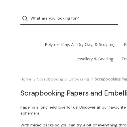
Polymer Clay, Air Dry Clay, & Sculpting
P
Jewellery & Beading
Fo
Home
Scrapbooking & Embossing
Scrapbooking Pa
Scrapbooking Papers and Embell
Paper is a long held love for us! Discover all our favour
ephemera.
With mixed packs so you can try a bit of everything throug