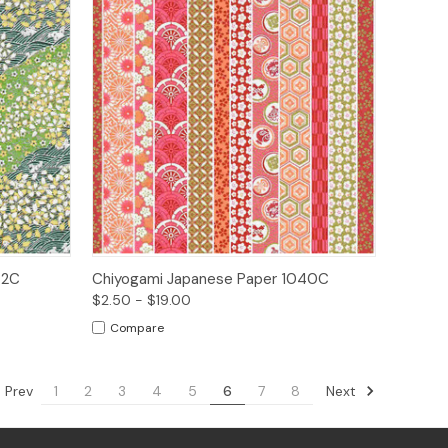
ions
Quick View
Options
72C
Chiyogami Japanese Paper 1040C
$2.50 - $19.00
Compare
Prev
Next
1
2
3
4
5
6
7
8