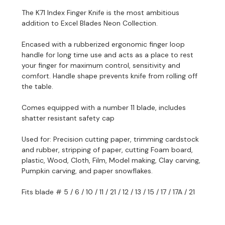
The K71 Index Finger Knife is the most ambitious
addition to Excel Blades Neon Collection.
Encased with a rubberized ergonomic finger loop
handle for long time use and
acts as a place to rest
your finger for maximum control, sensitivity and
comfort
.
Handle shape prevents knife from rolling off
the table.
Comes equipped with a number 11 blade, i
ncludes
shatter resistant safety cap
Used for: Precision cutting paper, trimming cardstock
and rubber, stripping of paper, cutting Foam board,
plastic, Wood, Cloth, Film, Model making, Clay carving,
Pumpkin carving, and paper snowflakes.
Fits blade # 5 / 6 / 10 / 11 / 21 / 12 / 13 / 15 / 17 / 17A / 21