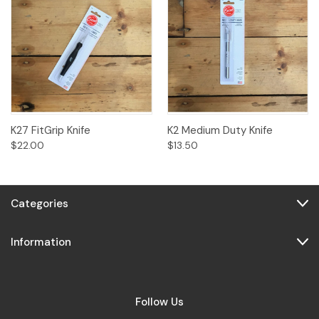
K27 FitGrip Knife
K2 Medium Duty Knife
$22.00
$13.50
Categories
Information
Follow Us