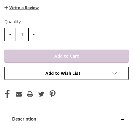
Write a Review
Quantity:
Current
Stock:
Decrease
Increase
Quantity:
Quantity:
Add to Wish List
Description