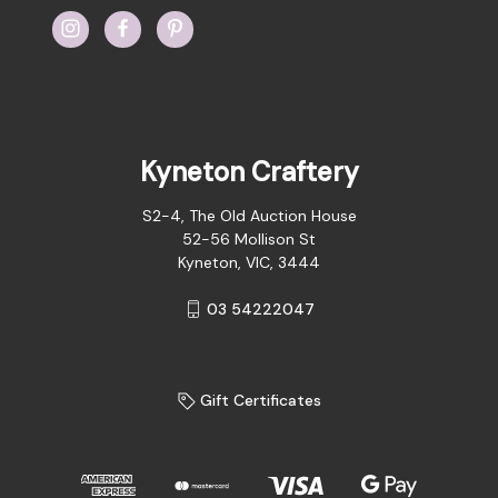
Kyneton Craftery
S2-4, The Old Auction House
52-56 Mollison St
Kyneton, VIC, 3444
03 54222047
Gift Certificates