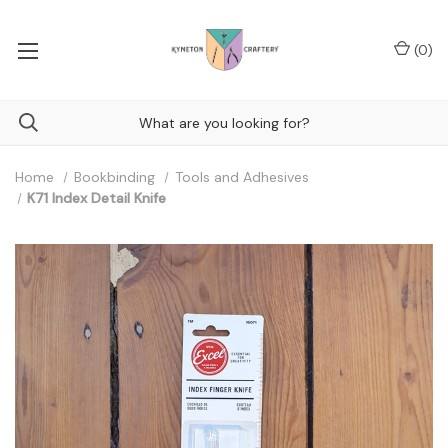
(
0
)
Home
Bookbinding
Tools and Adhesives
K71 Index Detail Knife