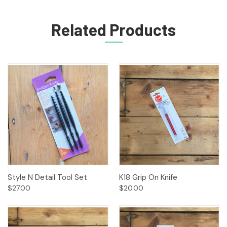
Related Products
Style N Detail Tool Set
K18 Grip On Knife
$27.00
$20.00