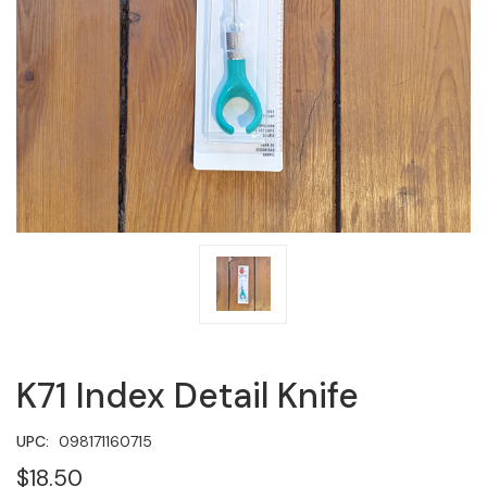
K71 Index Detail Knife
UPC:
098171160715
$18.50