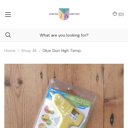
(
0
)
Home
Shop All
Glue Gun High Temp