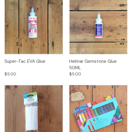
Super-Tac EVA Glue
Helmar Gemstone Glue
50ML
$5.00
$5.00