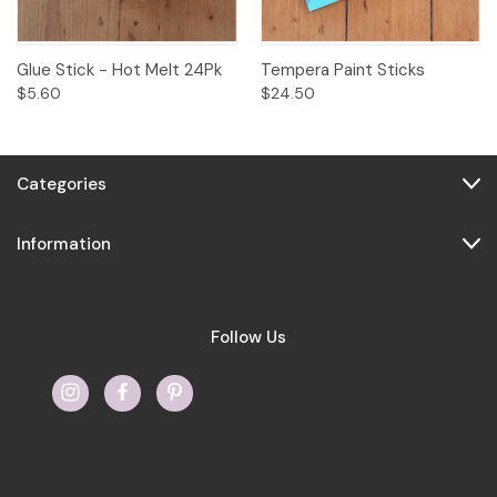
Glue Stick - Hot Melt 24Pk
Tempera Paint Sticks
$5.60
$24.50
Categories
Information
Follow Us