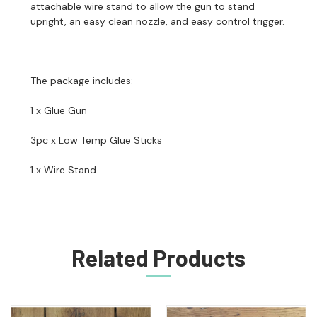
attachable wire stand to allow the gun to stand
upright, an easy clean nozzle, and easy control trigger.
The package includes:
1 x Glue Gun
3pc x Low Temp Glue Sticks
1 x Wire Stand
Related Products