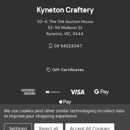
Kyneton Craftery
S2-4, The Old Auction House
52-56 Mollison St
Kyneton, VIC, 3444
03 54222047
Gift Certificates
We use cookies (and other similar technologies) to collect data
to improve your shopping experience.
© 2026 Kyneton Craftery
Settings
Reject all
Accept All Cookies