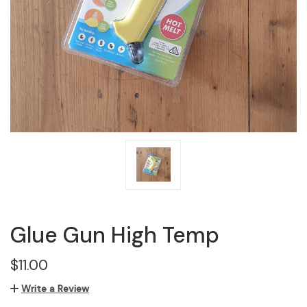
Glue Gun High Temp
$11.00
Write a Review