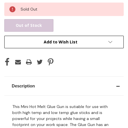
Current
Sold Out
Stock:
Out of Stock
Add to Wish List
Description
This Mini Hot Melt Glue Gun is sutiable for use with
both high temp and low temp glue sticks and is
powerful for your projects while having a small
footprint on your work space. The Glue Gun has an