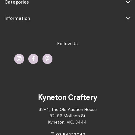
Categories
Information
Follow Us
Kyneton Craftery
S2-4, The Old Auction House
52-56 Mollison St
Kyneton, VIC, 3444
03 54222047