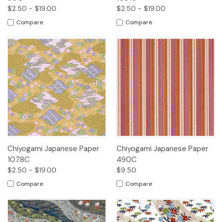
$2.50 - $19.00
$2.50 - $19.00
Compare
Compare
Chiyogami Japanese Paper
Chiyogami Japanese Paper
1078C
490C
$2.50 - $19.00
$9.50
Compare
Compare