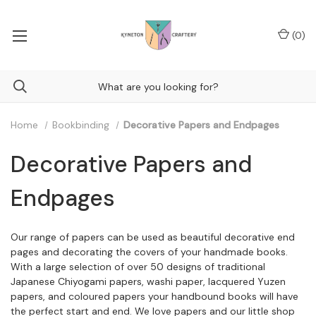
(
0
)
Home
Bookbinding
Decorative Papers and Endpages
Decorative Papers and
Endpages
Our range of papers can be used as beautiful decorative end
pages and decorating the covers of your handmade books.
With a large selection of over 50 designs of traditional
Japanese Chiyogami papers, washi paper, lacquered Yuzen
papers, and coloured papers your handbound books will have
the perfect start and end. We love papers and our little shop