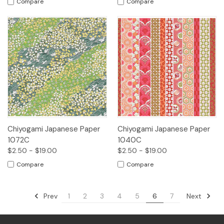
Compare
Compare
Chiyogami Japanese Paper
Chiyogami Japanese Paper
1072C
1040C
$2.50 - $19.00
$2.50 - $19.00
Compare
Compare
Prev
Next
1
2
3
4
5
6
7