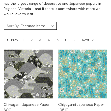
has the largest range of decorative and Japanese papers in
Regional Victoria - and if there is somewhere with more we
would love to visit.
Sort By:
Prev
Next
1
2
3
4
5
6
7
Chiyogami Japanese Paper
Chiyogami Japanese Paper
30C
1051C