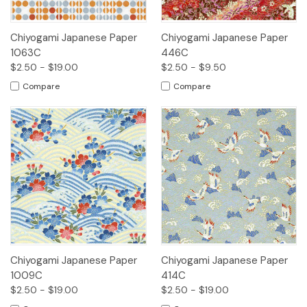
Chiyogami Japanese Paper
Chiyogami Japanese Paper
1063C
446C
$2.50 - $19.00
$2.50 - $9.50
Compare
Compare
Chiyogami Japanese Paper
Chiyogami Japanese Paper
1009C
414C
$2.50 - $19.00
$2.50 - $19.00