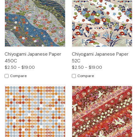
Chiyogami Japanese Paper
Chiyogami Japanese Paper
450C
52C
$2.50 - $19.00
$2.50 - $19.00
Compare
Compare