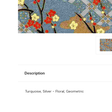
Description
Turquoise, Silver - Floral, Geometric