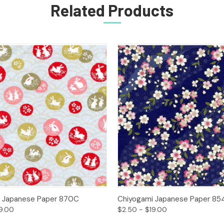
Related Products
 View
Options
Quick View
Opt
i Japanese Paper 870C
Chiyogami Japanese Paper 85
9.00
$2.50 - $19.00