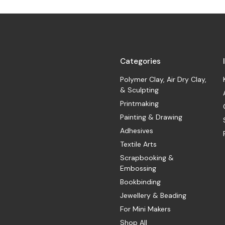
Categories
Polymer Clay, Air Dry Clay,
& Sculpting
Printmaking
Painting & Drawing
Adhesives
Textile Arts
Scrapbooking &
Embossing
Bookbinding
Jewellery & Beading
For Mini Makers
Shop All