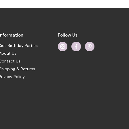
Information
Follow Us
Kids Birthday Parties
About Us
Contact Us
Shipping & Returns
Privacy Policy