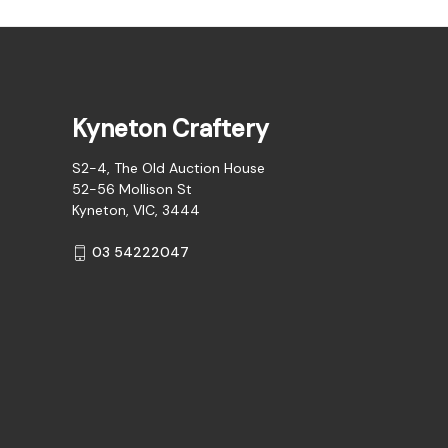
Kyneton Craftery
S2-4, The Old Auction House
52-56 Mollison St
Kyneton, VIC, 3444
03 54222047