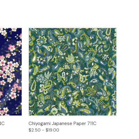
ions
Quick View
Options
4C
Chiyogami Japanese Paper 711C
$2.50 - $19.00