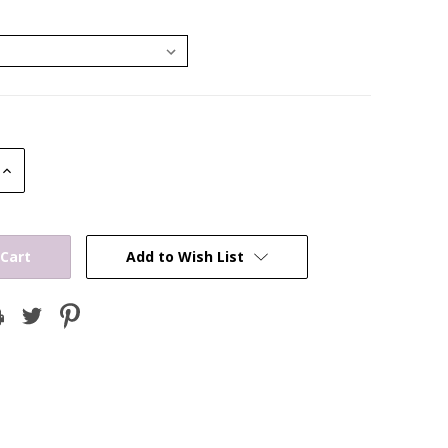
Increase
Quantity:
Add to Wish List