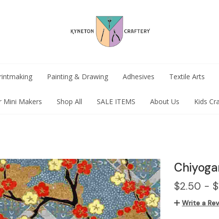
rintmaking
Painting & Drawing
Adhesives
Textile Arts
r Mini Makers
Shop All
SALE ITEMS
About Us
Kids Cr
Chiyoga
$2.50 - $
Write a Re