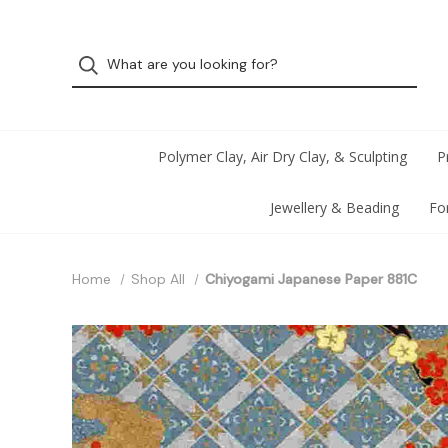
Polymer Clay, Air Dry Clay, & Sculpting
P
Jewellery & Beading
Fo
Home
Shop All
Chiyogami Japanese Paper 881C