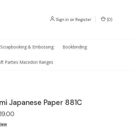
Sign in
or
Register
(
0
)
Scrapbooking & Embossing
Bookbinding
aft Parties Macedon Ranges
mi Japanese Paper 881C
19.00
view