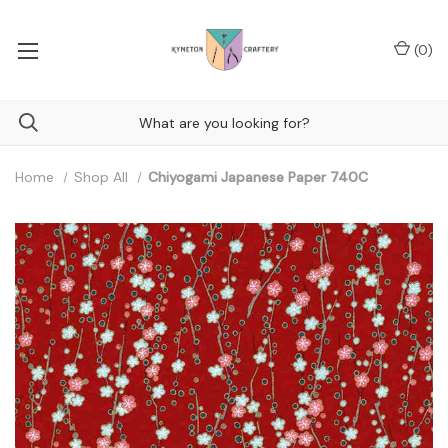
(
0
)
Home
Shop All
Chiyogami Japanese Paper 740C