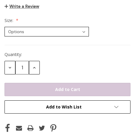
Write a Review
Size:
Quantity:
Current
Stock:
Decrease
Increase
Quantity:
Quantity:
Add to Wish List