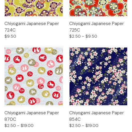
Chiyogami Japanese Paper
Chiyogami Japanese Paper
724C
725C
$9.50
$2.50 - $9.50
Chiyogami Japanese Paper
Chiyogami Japanese Paper
870C
854C
$2.50 - $19.00
$2.50 - $19.00