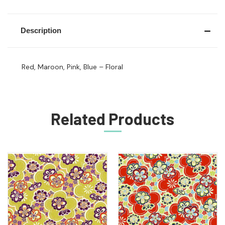
Description
Red, Maroon, Pink, Blue – Floral
Related Products