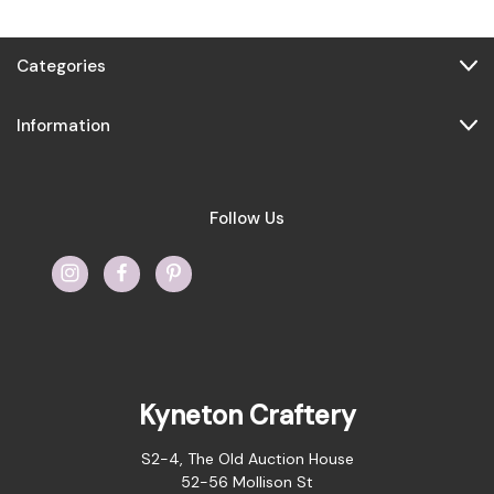
Categories
Information
Follow Us
Kyneton Craftery
S2-4, The Old Auction House
52-56 Mollison St