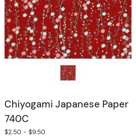
Chiyogami Japanese Paper
740C
$2.50 - $9.50