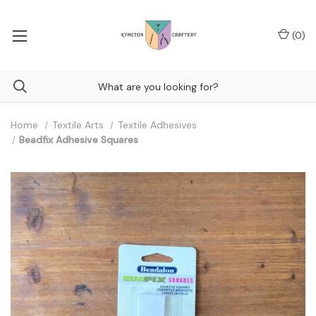
(
0
)
Home
Textile Arts
Textile Adhesives
Beadfix Adhesive Squares