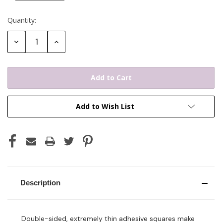
Quantity:
Current
Stock:
Decrease
Increase
Quantity:
Quantity:
Add to Wish List
Description
Double-sided, extremely thin adhesive squares make