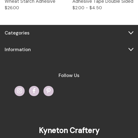
Wheat Starch Adhesive
Adhesive Tape Double Sided
$26.00
$2.00 - $4.50
Categories
Information
Follow Us
Kyneton Craftery