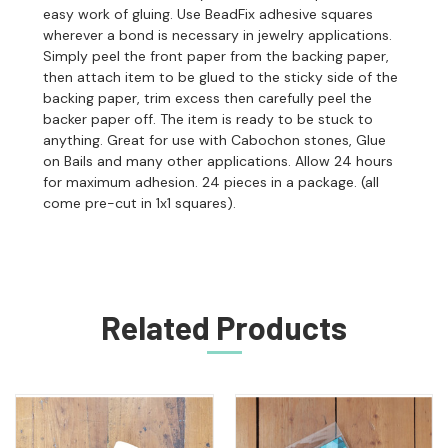
easy work of gluing. Use BeadFix adhesive squares
wherever a bond is necessary in jewelry applications.
Simply peel the front paper from the backing paper,
then attach item to be glued to the sticky side of the
backing paper, trim excess then carefully peel the
backer paper off. The item is ready to be stuck to
anything. Great for use with Cabochon stones, Glue
on Bails and many other applications. Allow 24 hours
for maximum adhesion. 24 pieces in a package. (all
come pre-cut in 1x1 squares).
Related Products