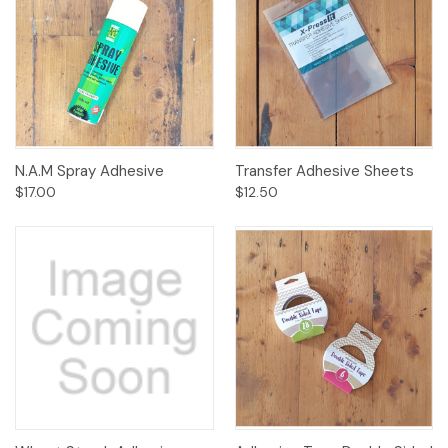
N.A.M Spray Adhesive
Transfer Adhesive Sheets
$17.00
$12.50