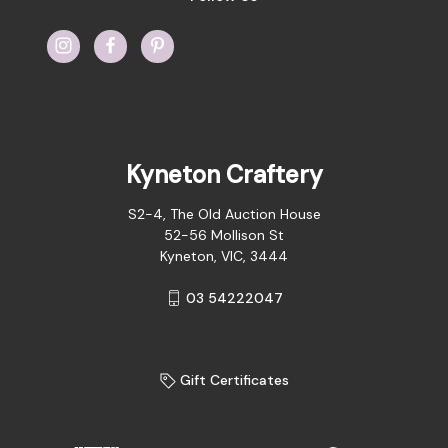
Kyneton Craftery
S2-4, The Old Auction House
52-56 Mollison St
Kyneton, VIC, 3444
03 54222047
Gift Certificates