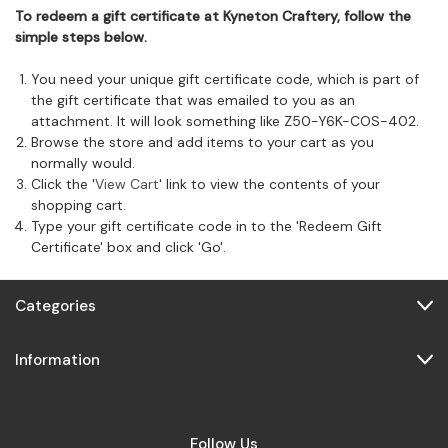
To redeem a gift certificate at Kyneton Craftery, follow the
simple steps below.
You need your unique gift certificate code, which is part of
the gift certificate that was emailed to you as an
attachment. It will look something like Z50-Y6K-COS-402.
Browse the store and add items to your cart as you
normally would.
Click the '
View Cart
' link to view the contents of your
shopping cart.
Type your gift certificate code in to the 'Redeem Gift
Certificate' box and click 'Go'.
Categories
Information
Follow Us