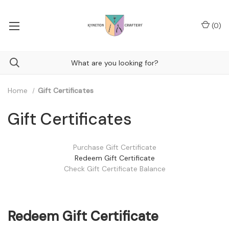
(
0
)
Home
Gift Certificates
Gift Certificates
Purchase Gift Certificate
Redeem Gift Certificate
Check Gift Certificate Balance
Redeem Gift Certificate