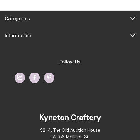
Categories
Information
Follow Us
Kyneton Craftery
S2-4, The Old Auction House
52-56 Mollison St