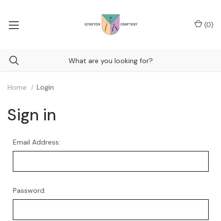
(
0
)
Home
Login
Sign in
Email Address:
Password: