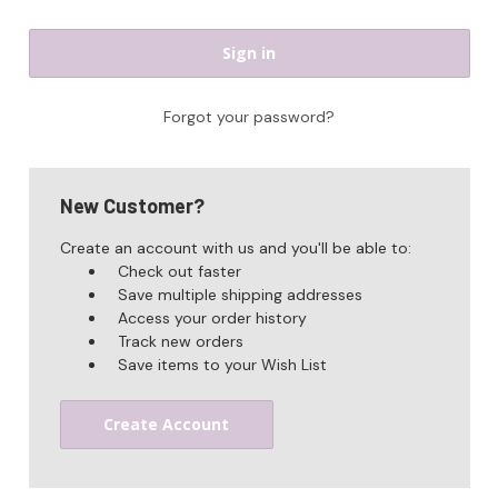
Forgot your password?
New Customer?
Create an account with us and you'll be able to:
Check out faster
Save multiple shipping addresses
Access your order history
Track new orders
Save items to your Wish List
Create Account