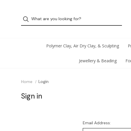
Polymer Clay, Air Dry Clay, & Sculpting
P
Jewellery & Beading
Fo
Home
Login
Sign in
Email Address: