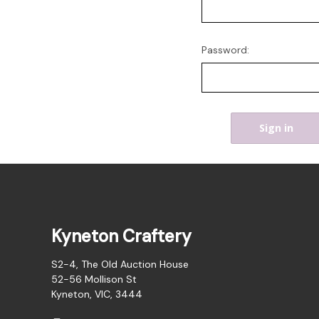
Password:
Kyneton Craftery
S2-4, The Old Auction House
52-56 Mollison St
Kyneton, VIC, 3444