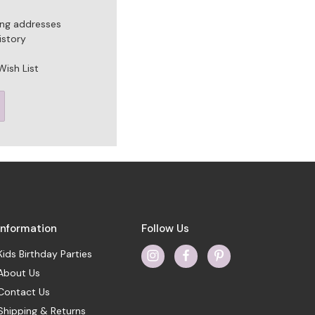
ing addresses
istory
Wish List
Information
Follow Us
Kids Birthday Parties
About Us
Contact Us
Shipping & Returns