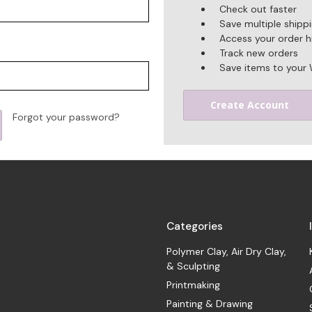
Check out faster
Save multiple shipp
Access your order h
Track new orders
Save items to your 
Create Account
Forgot your password?
Categories
Polymer Clay, Air Dry Clay,
& Sculpting
Printmaking
Painting & Drawing