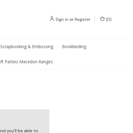
Sign in
or
Register
(
0
)
Scrapbooking & Embossing
Bookbinding
aft Parties Macedon Ranges
d you'll be able to: