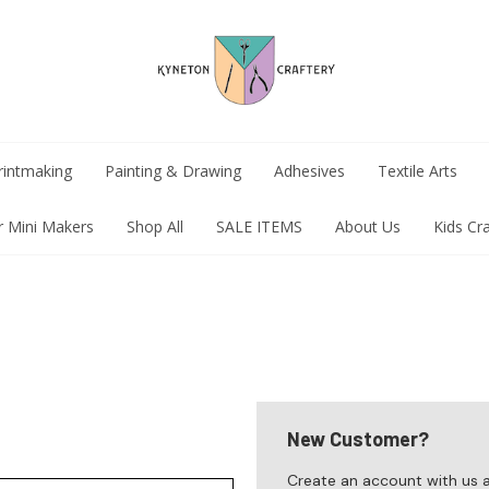
rintmaking
Painting & Drawing
Adhesives
Textile Arts
r Mini Makers
Shop All
SALE ITEMS
About Us
Kids Cr
New Customer?
Create an account with us an